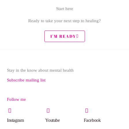
Start here
Ready to take your next step to healing?
I'M READY
Stay in the know about mental health
Subscribe mailing list
Follow me
Instagram
Youtube
Facebook