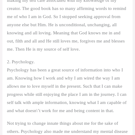
making my self care associated with my knowledge of my
creator. The good book has so many affirming words to remind
me of who I am in God. So I stopped seeking approval from
anyone else but Him. He is unconditional, unchanging, all
knowing and all loving. Meaning that God knows me in and
out, filth and all and He still loves me, forgives me and blesses
me. Then He is my source of self love.
2. Psychology.
Psychology has been a great source of information into who I
am. Knowing how I work and why I am wired the way I am
allows me to love myself in the present. Such that I can make
progress while still enjoying the place I am in the journey. I can
self talk with ample information, knowing what I am capable of
and what doesn\’t work for me and being content in that.
Not trying to change innate things about me for the sake of
others. Psychology also made me understand my mental disease