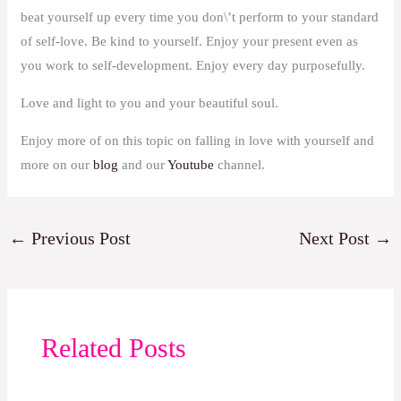
beat yourself up every time you don\’t perform to your standard
of self-love. Be kind to yourself. Enjoy your present even as
you work to self-development. Enjoy every day purposefully.
Love and light to you and your beautiful soul.
Enjoy more of on this topic on falling in love with yourself and
more on our
blog
and our
Youtube
channel.
←
Previous Post
Next Post
→
Related Posts