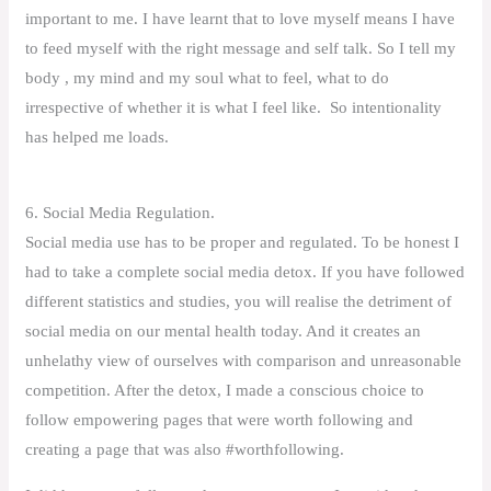
important to me. I have learnt that to love myself means I have
to feed myself with the right message and self talk. So I tell my
body , my mind and my soul what to feel, what to do
irrespective of whether it is what I feel like. So intentionality
has helped me loads.
6. Social Media Regulation.
Social media use has to be proper and regulated. To be honest I
had to take a complete social media detox. If you have followed
different statistics and studies, you will realise the detriment of
social media on our mental health today. And it creates an
unhelathy view of ourselves with comparison and unreasonable
competition. After the detox, I made a conscious choice to
follow empowering pages that were worth following and
creating a page that was also #worthfollowing.