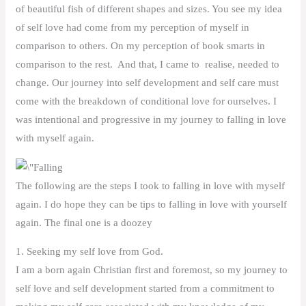
of beautiful fish of different shapes and sizes. You see my idea
of self love had come from my perception of myself in
comparison to others. On my perception of book smarts in
comparison to the rest. And that, I came to realise, needed to
change. Our journey into self development and self care must
come with the breakdown of conditional love for ourselves. I
was intentional and progressive in my journey to falling in love
with myself again.
The following are the steps I took to falling in love with myself
again. I do hope they can be tips to falling in love with yourself
again. The final one is a doozey
1. Seeking my self love from God.
I am a born again Christian first and foremost, so my journey to
self love and self development started from a commitment to