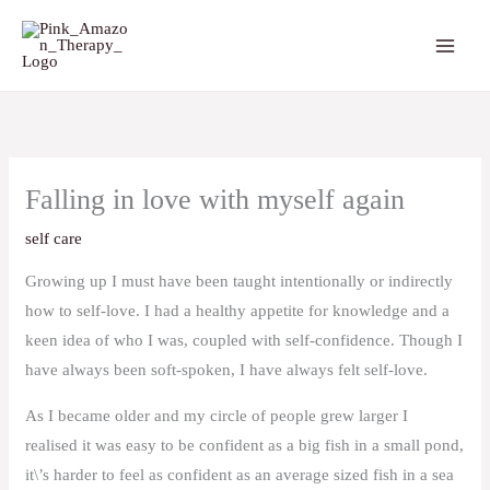
Skip
to
content
Falling in love with myself again
self care
Growing up I must have been taught intentionally or indirectly
how to self-love. I had a healthy appetite for knowledge and a
keen idea of who I was, coupled with self-confidence. Though I
have always been soft-spoken, I have always felt self-love.
As I became older and my circle of people grew larger I
realised it was easy to be confident as a big fish in a small pond,
it\’s harder to feel as confident as an average sized fish in a sea