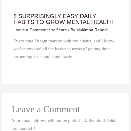
8 SURPRISINGLY EASY DAILY
HABITS TO GROW MENTAL HEALTH
Leave a Comment
/
self care
/ By
Mukimba Rahedi
Every time I begin therapy with my clients, and I know
we\’ve covered all the basics in terms of getting their
presenting issue and some basic…
Leave a Comment
Your email address will not be published.
Required fields
are marked
*