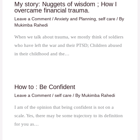
My story: Nuggets of wisdom ; How I
overcame financial trauma.
Leave a Comment
/
Anxiety and Planning
,
self care
/ By
Mukimba Rahedi
When we talk about trauma, we mostly think of soldiers
who have left the war and their PTSD; Children abused
in their childhood and the…
How to : Be Confident
Leave a Comment
/
self care
/ By
Mukimba Rahedi
I am of the opinion that being confident is not on a
scale. Yes, there may be some trajectory to its definition
for you as…