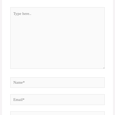
Type
here..
Name*
Email*
Website