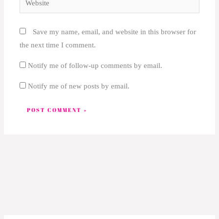
Save my name, email, and website in this browser for
the next time I comment.
Notify me of follow-up comments by email.
Notify me of new posts by email.