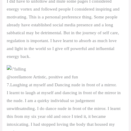
I did have to unfollow and mute some pages I considered
energy vortex and followed people I considered inspiring and
motivating. This is a personal preference thing. Some people
already have established social media presence and a long
sabbatical may be detrimental. But in the journey of self care,
regulation is important. I have learnt to absorb as much love
and light in the world so I give off powerful and influential
energy back.
@sorellamore Artistic, positive and fun
7.Laughing at myself and Dancing nude in front of a mirror.
I learnt to laugh at myself and dancing in front of the mirror in
the nude. I am a quirky individual so judgement
unwithsatnding. I do dance nude in front of the mirror. I learnt
this from my six year old and once I tried it, it became
intoxicating. I had stopped loving the body that housed my