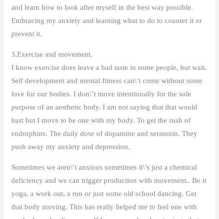
and learn how to look after myself in the best way possible.
Embracing my anxiety and learning what to do to counter it or
prevent it.
3.Exercise and movement.
I know exercise does leave a bad taste in some people, but wait.
Self development and mental fitness can\’t come without some
love for our bodies. I don\’t move intentionally for the sole
purpose of an aesthetic body. I am not saying that that would
hurt but I move to be one with my body. To get the rush of
endorphins. The daily dose of dopamine and seratonin. They
push away my anxiety and depression.
Sometimes we aren\’t anxious sometimes it\’s just a chemical
deficiency and we can trigger production with movement.. Be it
yoga, a work out, a run or just some old school dancing. Get
that body moving. This has really helped me to feel one with