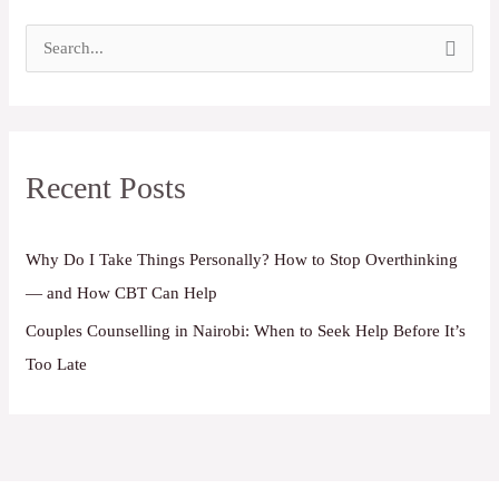
S
e
a
r
Recent Posts
c
h
f
Why Do I Take Things Personally? How to Stop Overthinking
o
— and How CBT Can Help
r
Couples Counselling in Nairobi: When to Seek Help Before It’s
:
Too Late