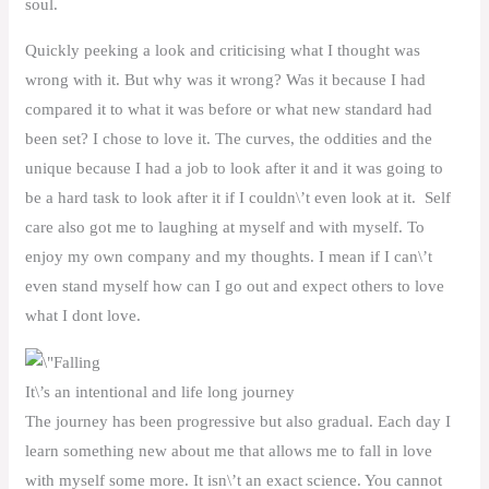
soul.
Quickly peeking a look and criticising what I thought was
wrong with it. But why was it wrong? Was it because I had
compared it to what it was before or what new standard had
been set? I chose to love it. The curves, the oddities and the
unique because I had a job to look after it and it was going to
be a hard task to look after it if I couldn\’t even look at it. Self
care also got me to laughing at myself and with myself. To
enjoy my own company and my thoughts. I mean if I can\’t
even stand myself how can I go out and expect others to love
what I dont love.
It\’s an intentional and life long journey
The journey has been progressive but also gradual. Each day I
learn something new about me that allows me to fall in love
with myself some more. It isn\’t an exact science. You cannot