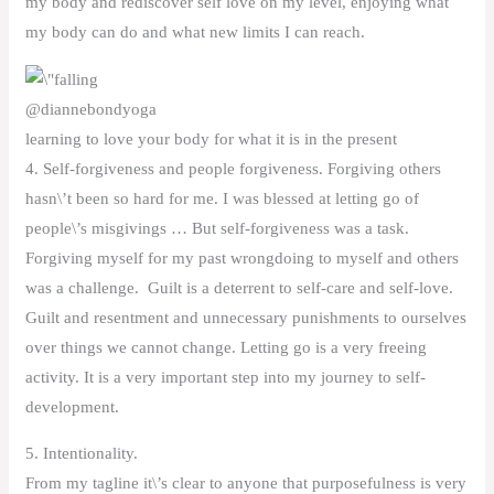
my body and rediscover self love on my level, enjoying what
my body can do and what new limits I can reach.
@diannebondyoga
learning to love your body for what it is in the present
4. Self-forgiveness and people forgiveness. Forgiving others
hasn\’t been so hard for me. I was blessed at letting go of
people\’s misgivings … But self-forgiveness was a task.
Forgiving myself for my past wrongdoing to myself and others
was a challenge. Guilt is a deterrent to self-care and self-love.
Guilt and resentment and unnecessary punishments to ourselves
over things we cannot change. Letting go is a very freeing
activity. It is a very important step into my journey to self-
development.
5. Intentionality.
From my tagline it\’s clear to anyone that purposefulness is very