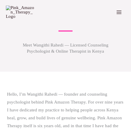
Skip
to
content
Meet Wangithi Rahedi — Licensed Counseling
Psychologist & Online Therapist in Kenya
Hello, I’m Wangithi Rahedi — founder and counseling
psychologist behind Pink Amazon Therapy. For over nine years
I have dedicated my practice to helping people across Kenya
heal, grow, and build lives of genuine wellbeing. Pink Amazon
Therapy itself is six years old, and in that time I have had the