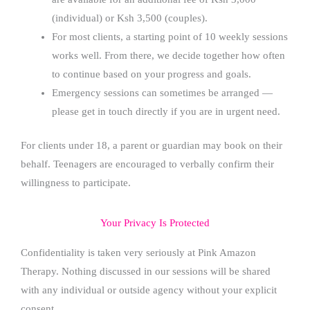
(individual) or Ksh 3,500 (couples).
For most clients, a starting point of 10 weekly sessions
works well. From there, we decide together how often
to continue based on your progress and goals.
Emergency sessions can sometimes be arranged —
please get in touch directly if you are in urgent need.
For clients under 18, a parent or guardian may book on their
behalf. Teenagers are encouraged to verbally confirm their
willingness to participate.
Your Privacy Is Protected
Confidentiality is taken very seriously at Pink Amazon
Therapy. Nothing discussed in our sessions will be shared
with any individual or outside agency without your explicit
consent.