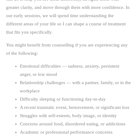
greater clarity, and move through them with more confidence. In
our early sessions, we will spend time understanding the
different areas of your life so I can shape a course of treatment
that fits you specifically.
You might benefit from counselling if you are experiencing any
of the following:
Emotional difficulties — sadness, anxiety, persistent
anger, or low mood
Relationship challenges — with a partner, family, or in the
workplace
Difficulty sleeping or functioning day-to-day
A recent traumatic event, bereavement, or significant loss
Struggles with self-esteem, body image, or identity
Concerns around food, disordered eating, or addictions
Academic or professional performance concerns