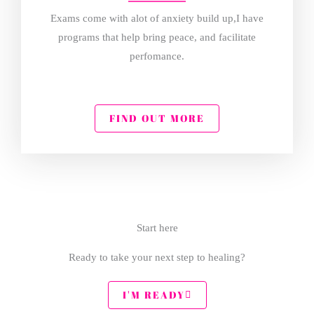
Exams come with alot of anxiety build up,I have
programs that help bring peace, and facilitate
perfomance.
FIND OUT MORE
Start here
Ready to take your next step to healing?
I'M READY