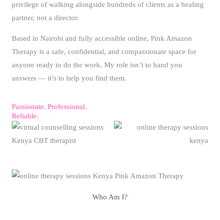
privilege of walking alongside hundreds of clients as a healing
partner, not a director.
Based in Nairobi and fully accessible online, Pink Amazon
Therapy is a safe, confidential, and compassionate space for
anyone ready to do the work. My role isn’t to hand you
answers — it’s to help you find them.
Passionate. Professional.
Reliable.
Who Am I?