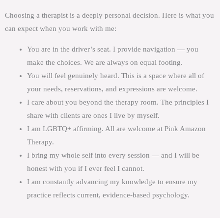
Choosing a therapist is a deeply personal decision. Here is what you
can expect when you work with me:
You are in the driver’s seat. I provide navigation — you
make the choices. We are always on equal footing.
You will feel genuinely heard. This is a space where all of
your needs, reservations, and expressions are welcome.
I care about you beyond the therapy room. The principles I
share with clients are ones I live by myself.
I am LGBTQ+ affirming. All are welcome at Pink Amazon
Therapy.
I bring my whole self into every session — and I will be
honest with you if I ever feel I cannot.
I am constantly advancing my knowledge to ensure my
practice reflects current, evidence-based psychology.