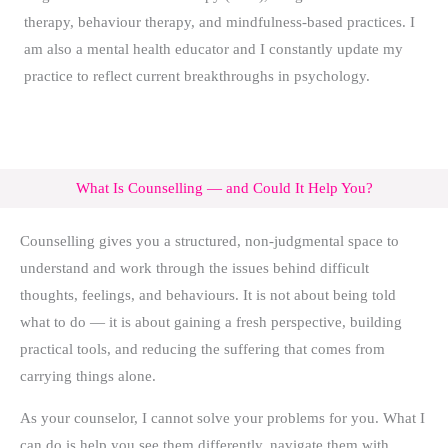
therapy, behaviour therapy, and mindfulness-based practices. I
am also a mental health educator and I constantly update my
practice to reflect current breakthroughs in psychology.
What Is Counselling — and Could It Help You?
Counselling gives you a structured, non-judgmental space to
understand and work through the issues behind difficult
thoughts, feelings, and behaviours. It is not about being told
what to do — it is about gaining a fresh perspective, building
practical tools, and reducing the suffering that comes from
carrying things alone.
As your counselor, I cannot solve your problems for you. What I
can do is help you see them differently, navigate them with