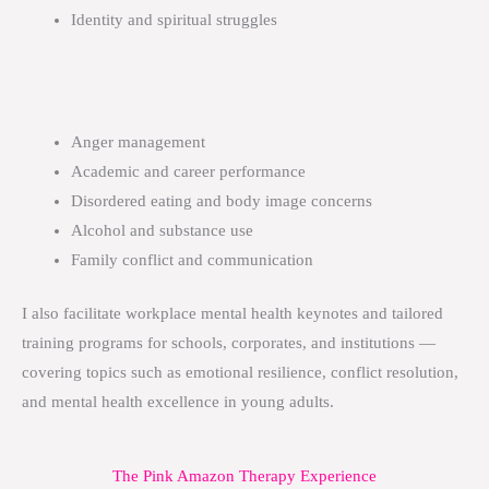
Identity and spiritual struggles
Anger management
Academic and career performance
Disordered eating and body image concerns
Alcohol and substance use
Family conflict and communication
I also facilitate workplace mental health keynotes and tailored
training programs for schools, corporates, and institutions —
covering topics such as emotional resilience, conflict resolution,
and mental health excellence in young adults.
The Pink Amazon Therapy Experience