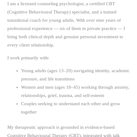
I am a licensed counseling psychologist, a certified CBT
(Cognitive Behavioural Therapy) specialist, and a trained
transitional coach for young adults. With over nine years of
professional experience — six of them in private practice — I
bring both clinical depth and genuine personal investment to
every client relationship.
I work primarily with:
Young adults (ages 13–20) navigating identity, academic
pressure, and life transitions
Women and men (ages 18–45) working through anxiety,
relationships, grief, trauma, and self-esteem
Couples seeking to understand each other and grow
together
My therapeutic approach is grounded in evidence-based
Cognitive Behavioural Therapy (CBT), integrated with talk