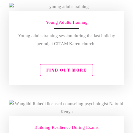
Young Adults Training
Young adults training session during the last holiday
period,at CITAM Karen church.
FIND OUT MORE
Building Resilience During Exams