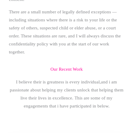
There are a small number of legally defined exceptions —
including situations where there is a risk to your life or the
safety of others, suspected child or elder abuse, or a court
order. These situations are rare, and I will always discuss the
confidentiality policy with you at the start of our work
together.
Our Recent Work
I believe their is greatness is every individual,and i am
passionate about helping my clients unlock that helping them
live their lives in excellence. This are some of my
engagements that i have participated in below.