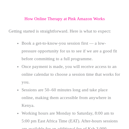
How Online Therapy at Pink Amazon Works
Getting started is straightforward. Here is what to expect:
Book a get-to-know-you session first — a low-
pressure opportunity for us to see if we are a good fit
before committing to a full programme.
Once payment is made, you will receive access to an
online calendar to choose a session time that works for
you.
Sessions are 50–60 minutes long and take place
online, making them accessible from anywhere in
Kenya.
Working hours are Monday to Saturday, 8:00 am to
5:00 pm East Africa Time (EAT). After-hours sessions
are available for an additional fee of Ksh 3,000