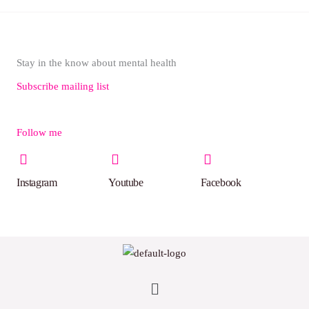
Stay in the know about mental health
Subscribe mailing list
Follow me
Instagram
Youtube
Facebook
Menu