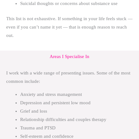
Suicidal thoughts or concerns about substance use
This list is not exhaustive. If something in your life feels stuck —
even if you can’t name it yet — that is enough reason to reach
out.
Areas I Specialise In
I work with a wide range of presenting issues. Some of the most
common include:
Anxiety and stress management
Depression and persistent low mood
Grief and loss
Relationship difficulties and couples therapy
Trauma and PTSD
Self-esteem and confidence