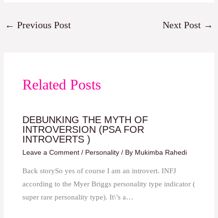
←
Previous Post
Next Post
→
Related Posts
DEBUNKING THE MYTH OF
INTROVERSION (PSA FOR
INTROVERTS )
Leave a Comment
/
Personality
/ By
Mukimba Rahedi
Back storySo yes of course I am an introvert. INFJ
according to the Myer Briggs personality type indicator (
super rare personality type). It\’s a…