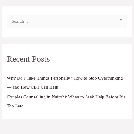
S
e
a
r
Recent Posts
c
h
f
Why Do I Take Things Personally? How to Stop Overthinking
o
— and How CBT Can Help
r
Couples Counselling in Nairobi: When to Seek Help Before It’s
:
Too Late