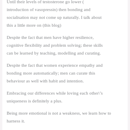
Until their levels of testosterone go lower (
introduction of vasopressin) then bonding and
socialisation may not come up naturally. I talk about
this a little more on (this blog)
Despite the fact that men have higher resilience,
cognitive flexibility and problem solving; these skills
can be learned by teaching, modelling and curating.
Despite the fact that women experience empathy and
bonding more automatically; men can curate this
behaviour as well with habit and intention.
Embracing our differences while loving each other\’s
uniqueness is definitely a plus.
Being more emotional is not a weakness, we learn how to
harness it.