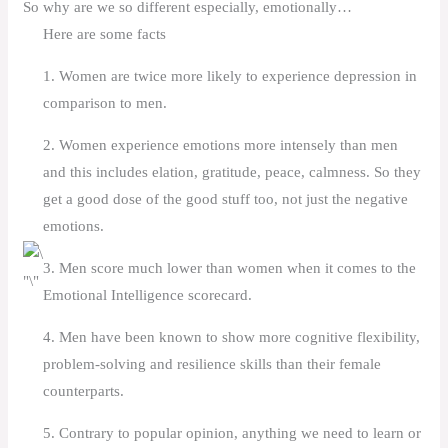
So why are we so different especially, emotionally…
Here are some facts
1. Women are twice more likely to experience depression in
comparison to men.
2. Women experience emotions more intensely than men
and this includes elation, gratitude, peace, calmness. So they
get a good dose of the good stuff too, not just the negative
emotions.
3. Men score much lower than women when it comes to the
Emotional Intelligence scorecard.
4. Men have been known to show more cognitive flexibility,
problem-solving and resilience skills than their female
counterparts.
5. Contrary to popular opinion, anything we need to learn or