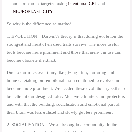
unlearn can be targeted using
intentional CBT
and
NEUROPLASTICITY
.
So why is the difference so marked.
1. EVOLUTION – Darwin\’s theory is that during evolution the
strongest and most often used traits survive. The more useful
tools become more prominent and those that aren\’t in use can
become obsolete if extinct.
Due to our roles over time, like giving birth, nurturing and
home caretaking our emotional brain continued to evolve and
become more prominent. We needed these evolutionary skills to
be better at our designed roles. Men were hunters and protectors
and with that the bonding, socialisation and emotional part of
their brain was less utilised and slowly got less prominent.
2. SOCIALISATION – We all belong in a community. In the