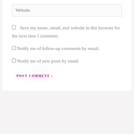
Website
Save my name, email, and website in this browser for
the next time I comment.
Notify me of follow-up comments by email.
Notify me of new posts by email.