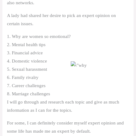
also networks.
A lady had shared her desire to pick an expert opinion on
certain issues.
1. Why are women so emotional?
2. Mental health tips
3. Financial advice
4. Domestic violence
5. Sexual harassment
6. Family rivalry
7. Career challenges
8. Marriage challenges
I will go through and research each topic and give as much
information as I can for the topics.
For some, I can definitely consider myself expert opinion and
some life has made me an expert by default.