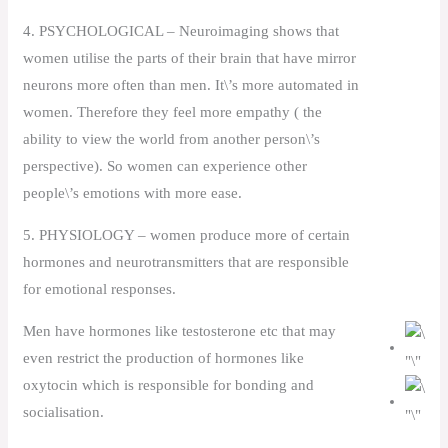
4. PSYCHOLOGICAL – Neuroimaging shows that
women utilise the parts of their brain that have mirror
neurons more often than men. It\’s more automated in
women. Therefore they feel more empathy ( the
ability to view the world from another person\’s
perspective). So women can experience other
people\’s emotions with more ease.
5. PHYSIOLOGY – women produce more of certain
hormones and neurotransmitters that are responsible
for emotional responses.
Men have hormones like testosterone etc that may
even restrict the production of hormones like
oxytocin which is responsible for bonding and
socialisation.