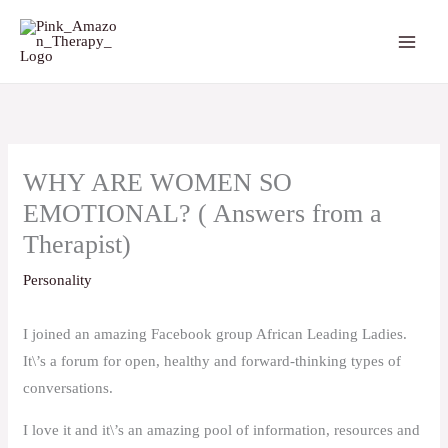
Skip
to
content
WHY ARE WOMEN SO
EMOTIONAL? ( Answers from a
Therapist)
Personality
I joined an amazing Facebook group African Leading Ladies.
It\’s a forum for open, healthy and forward-thinking types of
conversations.
I love it and it\’s an amazing pool of information, resources and