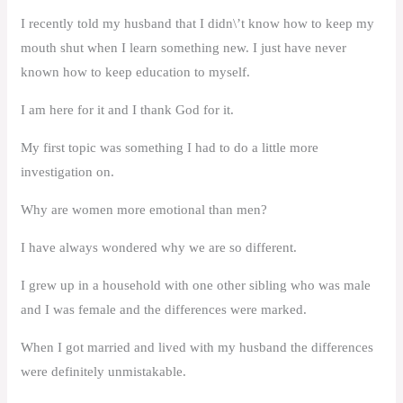
I recently told my husband that I didn\’t know how to keep my
mouth shut when I learn something new. I just have never
known how to keep education to myself.
I am here for it and I thank God for it.
My first topic was something I had to do a little more
investigation on.
Why are women more emotional than men?
I have always wondered why we are so different.
I grew up in a household with one other sibling who was male
and I was female and the differences were marked.
When I got married and lived with my husband the differences
were definitely unmistakable.