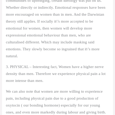
communities of upbringing, certain ideology was put on us.
Whether directly or indirectly. Emotional responses have been
more encouraged on women than in men. And the Darwinian
theory still applies. If socially it\’s more accepted to be
emotional for women, then women will develop more
expressional emotional behaviour than men, who are
culturalised different. Which may include masking said
emotions. They slowly become so ingrained that it\’s more
natural.
3. PHYSICAL – Interesting fact, Women have a higher nerve
density than men. Therefore we experience physical pain a lot
more intense than men.
We can also note that women are more willing to experience
pain, including physical pain due to a good production of
oxytocin ( our bonding hormone) especially for our young
ones, and even more markedly during labour and giving birth.