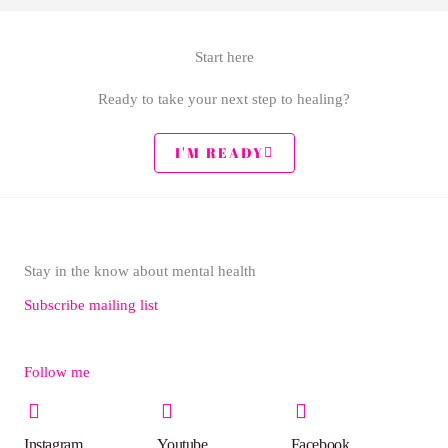
Start here
Ready to take your next step to healing?
I'M READY
Stay in the know about mental health
Subscribe mailing list
Follow me
Instagram
Youtube
Facebook