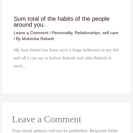
Sum total of the habits of the people
around you.
Leave a Comment
/
Personality
,
Relationships
,
self care
/ By
Mukimba Rahedi
My best friend has been such a huge influence in my life
and all I can say is before Rahedi and after Rahedi is
such…
Leave a Comment
Your email address will not be published.
Required fields