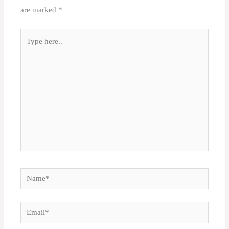
are marked
*
Type
here..
Name*
Email*